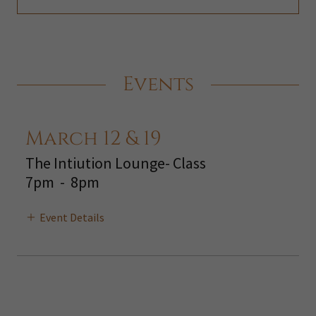
Events
March 12 & 19
The Intiution Lounge- Class
7pm
-
8pm
Event Details