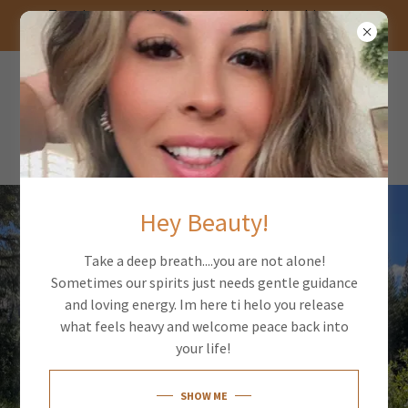
Trusting yourself is the most rebellious thing you
can do
PSYCHIC MEDIUM
GEMINI TWO
ELEVEN
Hey Beauty!
Take a deep breath....you are not alone!
Sometimes our spirits just needs gentle guidance
and loving energy. Im here ti helo you release
what feels heavy and welcome peace back into
your life!
SHOW ME