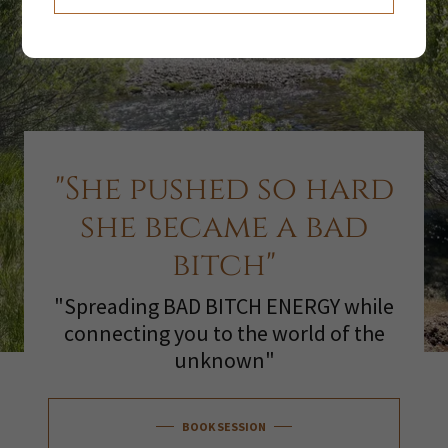
"She pushed so hard
she became a bad
bitch"
"Spreading BAD BITCH ENERGY while
connecting you to the world of the
unknown"
BOOK SESSION