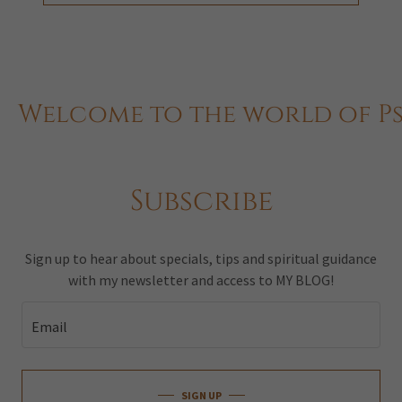
elcome to the world of Psyc
Subscribe
Sign up to hear about specials, tips and spiritual guidance
with my newsletter and access to MY BLOG!
Email
SIGN UP