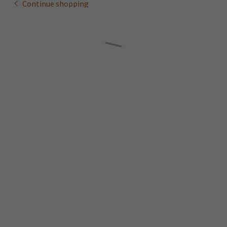
Continue shopping